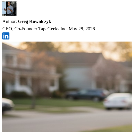
Author:
Greg Kowalczyk
CEO, Co-Founder TapeGeeks Inc.
May 28, 2026