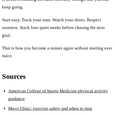
keep going.
Start easy. Track your runs. Watch your shoes. Respect
soreness. Stack four quiet weeks before chasing the next
goal.
That is how you become a runner again without starting over
twice.
Sources
American College of Sports Medicine physical activity
guidance
Mayo Clinic: exercise safety and when to stop