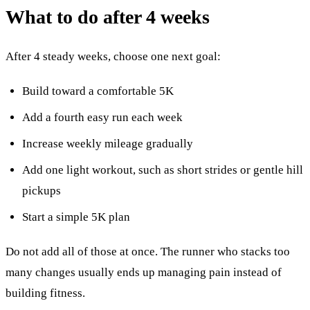
What to do after 4 weeks
After 4 steady weeks, choose one next goal:
Build toward a comfortable 5K
Add a fourth easy run each week
Increase weekly mileage gradually
Add one light workout, such as short strides or gentle hill
pickups
Start a simple 5K plan
Do not add all of those at once. The runner who stacks too
many changes usually ends up managing pain instead of
building fitness.