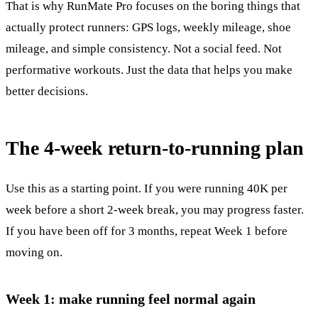
That is why RunMate Pro focuses on the boring things that
actually protect runners: GPS logs, weekly mileage, shoe
mileage, and simple consistency. Not a social feed. Not
performative workouts. Just the data that helps you make
better decisions.
The 4-week return-to-running plan
Use this as a starting point. If you were running 40K per
week before a short 2-week break, you may progress faster.
If you have been off for 3 months, repeat Week 1 before
moving on.
Week 1: make running feel normal again