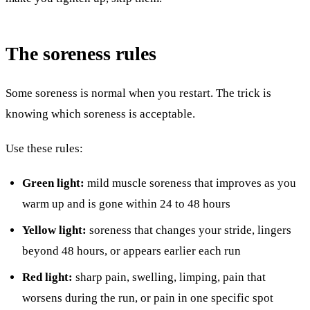
The soreness rules
Some soreness is normal when you restart. The trick is
knowing which soreness is acceptable.
Use these rules:
Green light:
mild muscle soreness that improves as you
warm up and is gone within 24 to 48 hours
Yellow light:
soreness that changes your stride, lingers
beyond 48 hours, or appears earlier each run
Red light:
sharp pain, swelling, limping, pain that
worsens during the run, or pain in one specific spot