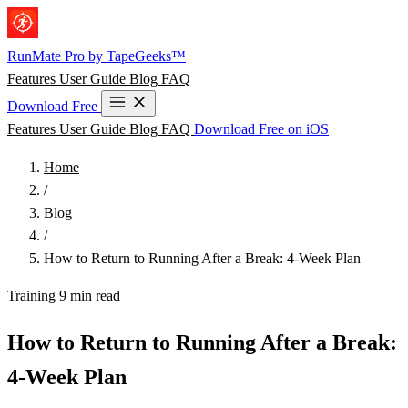
Skip to main content
RunMate
Pro
by TapeGeeks™
Features
User Guide
Blog
FAQ
Download Free
Features
User Guide
Blog
FAQ
Download Free on iOS
Home
/
Blog
/
How to Return to Running After a Break: 4-Week Plan
Training
9 min read
How to Return to Running After a Break:
4-Week Plan