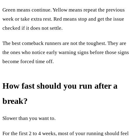
Green means continue. Yellow means repeat the previous
week or take extra rest. Red means stop and get the issue
checked if it does not settle.
The best comeback runners are not the toughest. They are
the ones who notice early warning signs before those signs
become forced time off.
How fast should you run after a
break?
Slower than you want to.
For the first 2 to 4 weeks, most of your running should feel