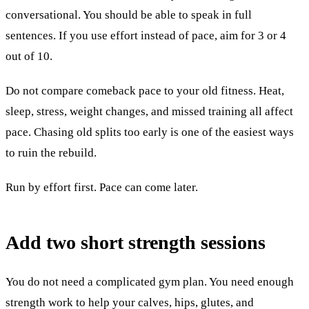
conversational. You should be able to speak in full
sentences. If you use effort instead of pace, aim for 3 or 4
out of 10.
Do not compare comeback pace to your old fitness. Heat,
sleep, stress, weight changes, and missed training all affect
pace. Chasing old splits too early is one of the easiest ways
to ruin the rebuild.
Run by effort first. Pace can come later.
Add two short strength sessions
You do not need a complicated gym plan. You need enough
strength work to help your calves, hips, glutes, and