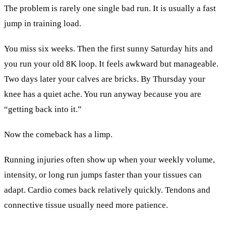
The problem is rarely one single bad run. It is usually a fast
jump in training load.
You miss six weeks. Then the first sunny Saturday hits and
you run your old 8K loop. It feels awkward but manageable.
Two days later your calves are bricks. By Thursday your
knee has a quiet ache. You run anyway because you are
“getting back into it.”
Now the comeback has a limp.
Running injuries often show up when your weekly volume,
intensity, or long run jumps faster than your tissues can
adapt. Cardio comes back relatively quickly. Tendons and
connective tissue usually need more patience.