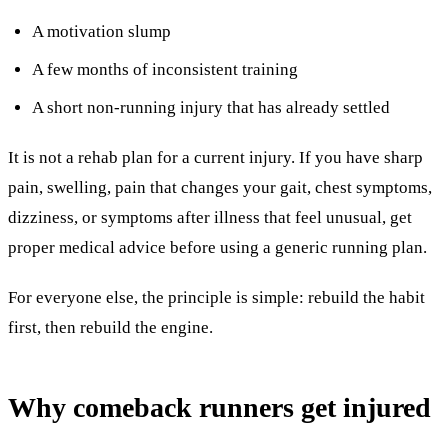
A motivation slump
A few months of inconsistent training
A short non-running injury that has already settled
It is not a rehab plan for a current injury. If you have sharp
pain, swelling, pain that changes your gait, chest symptoms,
dizziness, or symptoms after illness that feel unusual, get
proper medical advice before using a generic running plan.
For everyone else, the principle is simple: rebuild the habit
first, then rebuild the engine.
Why comeback runners get injured