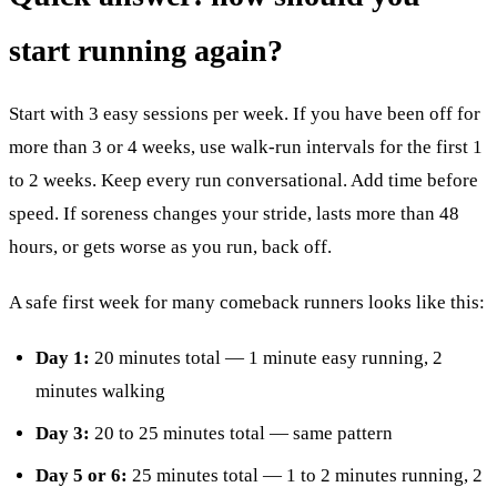
start running again?
Start with 3 easy sessions per week. If you have been off for
more than 3 or 4 weeks, use walk-run intervals for the first 1
to 2 weeks. Keep every run conversational. Add time before
speed. If soreness changes your stride, lasts more than 48
hours, or gets worse as you run, back off.
A safe first week for many comeback runners looks like this:
Day 1:
20 minutes total — 1 minute easy running, 2
minutes walking
Day 3:
20 to 25 minutes total — same pattern
Day 5 or 6:
25 minutes total — 1 to 2 minutes running, 2