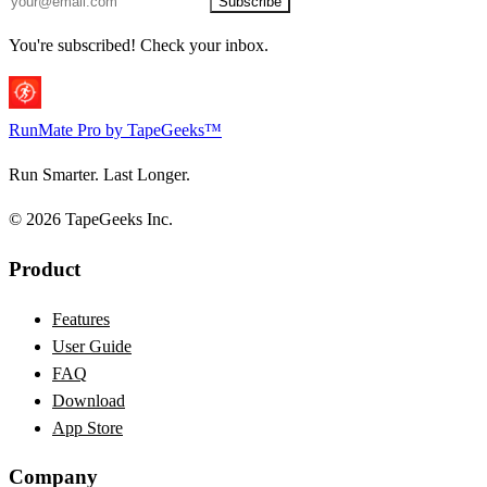
Subscribe
You're subscribed! Check your inbox.
RunMate
Pro
by TapeGeeks™
Run Smarter. Last Longer.
© 2026 TapeGeeks Inc.
Product
Features
User Guide
FAQ
Download
App Store
Company