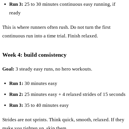
Run 3:
25 to 30 minutes continuous easy running, if
ready
This is where runners often rush. Do not turn the first
continuous run into a time trial. Finish relaxed.
Week 4: build consistency
Goal:
3 steady easy runs, no hero workouts.
Run 1:
30 minutes easy
Run 2:
25 minutes easy + 4 relaxed strides of 15 seconds
Run 3:
35 to 40 minutes easy
Strides are not sprints. Think quick, smooth, relaxed. If they
make you tighten up, skip them.