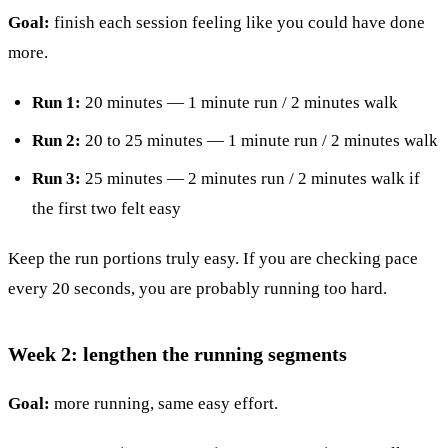
Goal:
finish each session feeling like you could have done
more.
Run 1:
20 minutes — 1 minute run / 2 minutes walk
Run 2:
20 to 25 minutes — 1 minute run / 2 minutes walk
Run 3:
25 minutes — 2 minutes run / 2 minutes walk if
the first two felt easy
Keep the run portions truly easy. If you are checking pace
every 20 seconds, you are probably running too hard.
Week 2: lengthen the running segments
Goal:
more running, same easy effort.