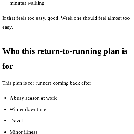
minutes walking
If that feels too easy, good. Week one should feel almost too
easy.
Who this return-to-running plan is
for
This plan is for runners coming back after:
A busy season at work
Winter downtime
Travel
Minor illness