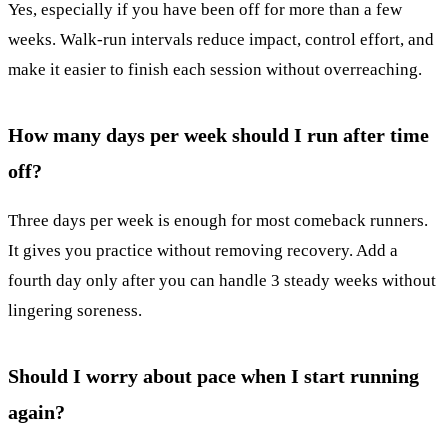
Yes, especially if you have been off for more than a few
weeks. Walk-run intervals reduce impact, control effort, and
make it easier to finish each session without overreaching.
How many days per week should I run after time
off?
Three days per week is enough for most comeback runners.
It gives you practice without removing recovery. Add a
fourth day only after you can handle 3 steady weeks without
lingering soreness.
Should I worry about pace when I start running
again?