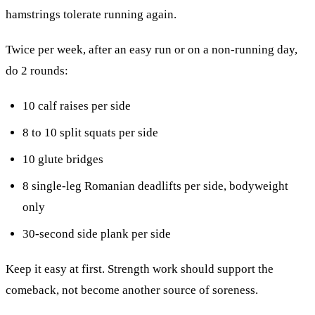
hamstrings tolerate running again.
Twice per week, after an easy run or on a non-running day,
do 2 rounds:
10 calf raises per side
8 to 10 split squats per side
10 glute bridges
8 single-leg Romanian deadlifts per side, bodyweight
only
30-second side plank per side
Keep it easy at first. Strength work should support the
comeback, not become another source of soreness.