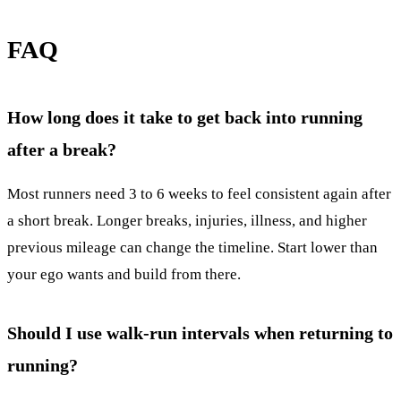
FAQ
How long does it take to get back into running
after a break?
Most runners need 3 to 6 weeks to feel consistent again after
a short break. Longer breaks, injuries, illness, and higher
previous mileage can change the timeline. Start lower than
your ego wants and build from there.
Should I use walk-run intervals when returning to
running?