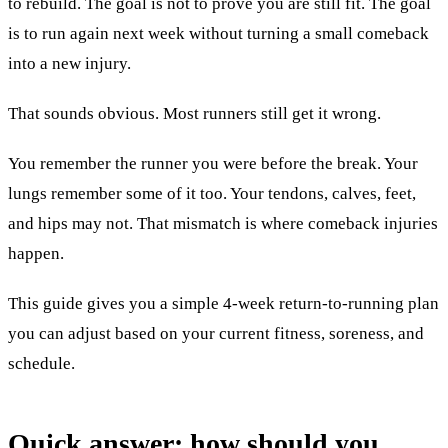
to rebuild. The goal is not to prove you are still fit. The goal
is to run again next week without turning a small comeback
into a new injury.
That sounds obvious. Most runners still get it wrong.
You remember the runner you were before the break. Your
lungs remember some of it too. Your tendons, calves, feet,
and hips may not. That mismatch is where comeback injuries
happen.
This guide gives you a simple 4-week return-to-running plan
you can adjust based on your current fitness, soreness, and
schedule.
Quick answer: how should you