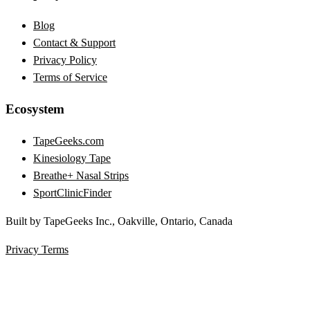
Blog
Contact & Support
Privacy Policy
Terms of Service
Ecosystem
TapeGeeks.com
Kinesiology Tape
Breathe+ Nasal Strips
SportClinicFinder
Built by TapeGeeks Inc., Oakville, Ontario, Canada
Privacy
Terms