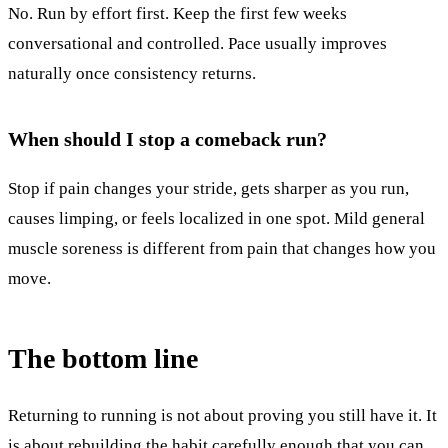
No. Run by effort first. Keep the first few weeks
conversational and controlled. Pace usually improves
naturally once consistency returns.
When should I stop a comeback run?
Stop if pain changes your stride, gets sharper as you run,
causes limping, or feels localized in one spot. Mild general
muscle soreness is different from pain that changes how you
move.
The bottom line
Returning to running is not about proving you still have it. It
is about rebuilding the habit carefully enough that you can