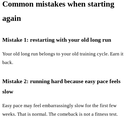
Common mistakes when starting
again
Mistake 1: restarting with your old long run
Your old long run belongs to your old training cycle. Earn it
back.
Mistake 2: running hard because easy pace feels
slow
Easy pace may feel embarrassingly slow for the first few
weeks. That is normal. The comeback is not a fitness test.