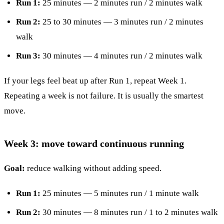
Run 1:
25 minutes — 2 minutes run / 2 minutes walk
Run 2:
25 to 30 minutes — 3 minutes run / 2 minutes
walk
Run 3:
30 minutes — 4 minutes run / 2 minutes walk
If your legs feel beat up after Run 1, repeat Week 1.
Repeating a week is not failure. It is usually the smartest
move.
Week 3: move toward continuous running
Goal:
reduce walking without adding speed.
Run 1:
25 minutes — 5 minutes run / 1 minute walk
Run 2:
30 minutes — 8 minutes run / 1 to 2 minutes walk