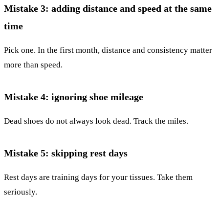
Mistake 3: adding distance and speed at the same
time
Pick one. In the first month, distance and consistency matter
more than speed.
Mistake 4: ignoring shoe mileage
Dead shoes do not always look dead. Track the miles.
Mistake 5: skipping rest days
Rest days are training days for your tissues. Take them
seriously.