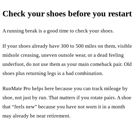
Check your shoes before you restart
A running break is a good time to check your shoes.
If your shoes already have 300 to 500 miles on them, visible
midsole creasing, uneven outsole wear, or a dead feeling
underfoot, do not use them as your main comeback pair. Old
shoes plus returning legs is a bad combination.
RunMate Pro helps here because you can track mileage by
shoe, not just by run. That matters if you rotate pairs. A shoe
that “feels new” because you have not worn it in a month
may already be near retirement.