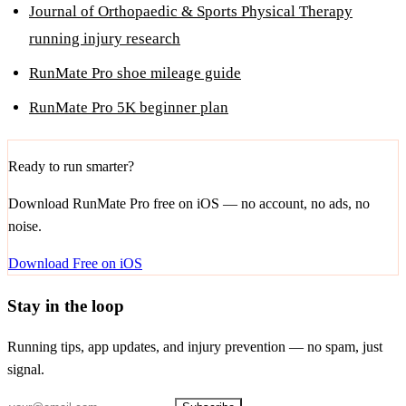
Journal of Orthopaedic & Sports Physical Therapy
running injury research
RunMate Pro shoe mileage guide
RunMate Pro 5K beginner plan
Ready to run smarter?
Download RunMate Pro free on iOS — no account, no ads, no
noise.
Download Free on iOS
Stay in the loop
Running tips, app updates, and injury prevention — no spam, just
signal.