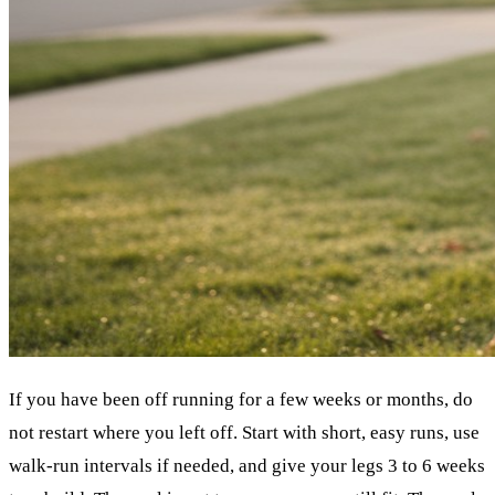
If you have been off running for a few weeks or months, do
not restart where you left off. Start with short, easy runs, use
walk-run intervals if needed, and give your legs 3 to 6 weeks