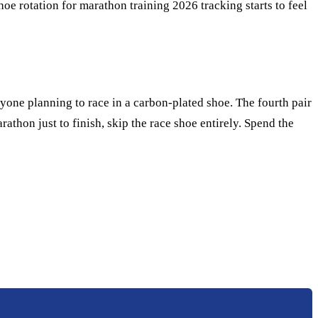
e rotation for marathon training 2026 tracking starts to feel
nyone planning to race in a carbon-plated shoe. The fourth pair
arathon just to finish, skip the race shoe entirely. Spend the