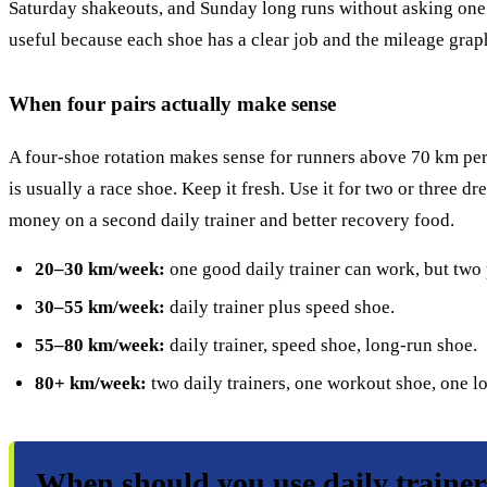
Saturday shakeouts, and Sunday long runs without asking one s
useful because each shoe has a clear job and the mileage graph
When four pairs actually make sense
A four-shoe rotation makes sense for runners above 70 km per w
is usually a race shoe. Keep it fresh. Use it for two or three dr
money on a second daily trainer and better recovery food.
20–30 km/week:
one good daily trainer can work, but two 
30–55 km/week:
daily trainer plus speed shoe.
55–80 km/week:
daily trainer, speed shoe, long-run shoe.
80+ km/week:
two daily trainers, one workout shoe, one l
When should you use daily traine