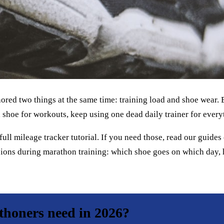
ignored two things at the same time: training load and shoe wear.
 shoe for workouts, keep using one dead daily trainer for every
 full mileage tracker tutorial. If you need those, read our guide
ecisions during marathon training: which shoe goes on which day
honers need in 2026?