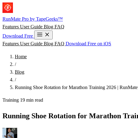
Skip to main content
RunMate
Pro
by TapeGeeks™
Features
User Guide
Blog
FAQ
Download Free
Features
User Guide
Blog
FAQ
Download Free on iOS
Home
/
Blog
/
Running Shoe Rotation for Marathon Training 2026 | RunMate
Training
19 min read
Running Shoe Rotation for Marathon Trai