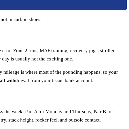
 not in carbon shoes.
 it for Zone 2 runs, MAF training, recovery jogs, stroller
 day is usually not the exciting one.
sy mileage is where most of the pounding happens, so your
small withdrawal from your tissue bank account.
oss the week: Pair A for Monday and Thursday, Pair B for
ry, stack height, rocker feel, and outsole contact.