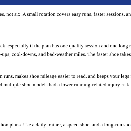
 not six. A small rotation covers easy runs, faster sessions, an
 especially if the plan has one quality session and one long run
m-ups, cool-downs, and bad-weather miles. The faster shoe takes
ween runs, makes shoe mileage easier to read, and keeps your leg
multiple shoe models had a lower running-related injury risk t
hon plans. Use a daily trainer, a speed shoe, and a long-run sh