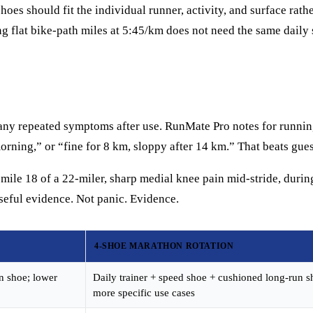
es should fit the individual runner, activity, and surface rathe
ing flat bike-path miles at 5:45/km does not need the same dail
nd any repeated symptoms after use. RunMate Pro notes for runni
orning,” or “fine for 8 km, sloppy after 14 km.” That beats gues
 mile 18 of a 22-miler, sharp medial knee pain mid-stride, durin
eful evidence. Not panic. Evidence.
4-SHOE MARATHON ROTATION
un shoe; lower
Daily trainer + speed shoe + cushioned long-run s
more specific use cases