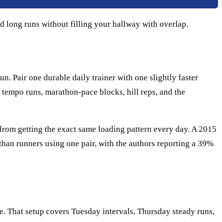
d long runs without filling your hallway with overlap.
. Pair one durable daily trainer with one slightly faster
 tempo runs, marathon-pace blocks, hill reps, and the
s from getting the exact same loading pattern every day. A 2015
han runners using one pair, with the authors reporting a 39%
oe. That setup covers Tuesday intervals, Thursday steady runs,