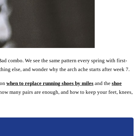
 Bad combo. We see the same pattern every spring with first-
thing else, and wonder why the arch ache starts after week 7.
s on
when to replace running shoes by miles
and the
shoe
, how many pairs are enough, and how to keep your feet, knees,