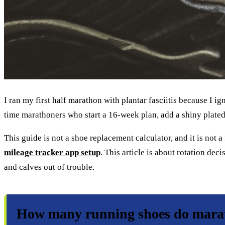
I ran my first half marathon with plantar fasciitis because I 
time marathoners who start a 16-week plan, add a shiny plated
This guide is not a shoe replacement calculator, and it is not a
mileage tracker app setup
. This article is about rotation d
and calves out of trouble.
How many running shoes do marat