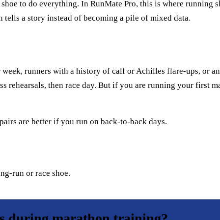
hoe to do everything. In RunMate Pro, this is where running sho
 tells a story instead of becoming a pile of mixed data.
eek, runners with a history of calf or Achilles flare-ups, or a
ess rehearsals, then race day. But if you are running your first m
pairs are better if you run on back-to-back days.
ong-run or race shoe.
rs during marathon training?