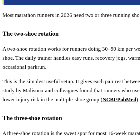
Most marathon runners in 2026 need two or three running shoes,
The two-shoe rotation
A two-shoe rotation works for runners doing 30–50 km per week,
shoe. The daily trainer handles easy runs, recovery jogs, war
occasional parkrun.
This is the simplest useful setup. It gives each pair rest bet
study by Malisoux and colleagues found that runners who used 
lower injury risk in the multiple-shoe group (
NCBI/PubMed
).
The three-shoe rotation
A three-shoe rotation is the sweet spot for most 16-week marat