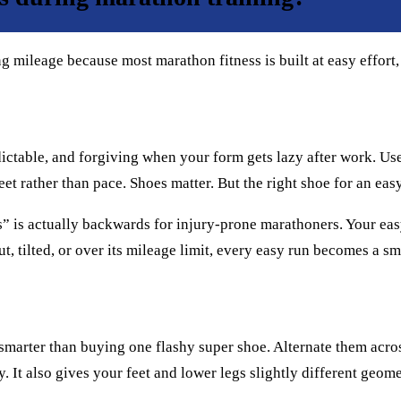
 mileage because most marathon fitness is built at easy effort,
redictable, and forgiving when your form gets lazy after work. Use
t rather than pace. Shoes matter. But the right shoe for an easy
s” is actually backwards for injury-prone marathoners. Your ea
out, tilted, or over its mileage limit, every easy run becomes a 
e smarter than buying one flashy super shoe. Alternate them acr
It also gives your feet and lower legs slightly different geomet