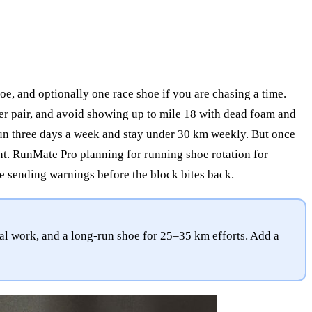
oe, and optionally one race shoe if you are chasing a time.
 per pair, and avoid showing up to mile 18 with dead foam and
run three days a week and stay under 30 km weekly. But once
t. RunMate Pro planning for running shoe rotation for
e sending warnings before the block bites back.
al work, and a long-run shoe for 25–35 km efforts. Add a