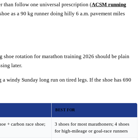
r than follow one universal prescription (
ACSM running
y shoe as a 90 kg runner doing hilly 6 a.m. pavement miles
ng shoe rotation for marathon training 2026 should be plain
sing later.
g a windy Sunday long run on tired legs. If the shoe has 690
BEST FOR
hoe + carbon race shoe;
3 shoes for most marathoners; 4 shoes
for high-mileage or goal-race runners