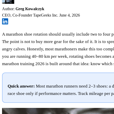
Author:
Greg Kowalczyk
CEO, Co-Founder TapeGeeks Inc.
June 4, 2026
A marathon shoe rotation should usually include two to four pa
The point is not to buy more gear for the sake of it. It is to 
angry calves. Honestly, most marathoners make this too compl
you are running 40–80 km per week, rotating shoes becomes a 
marathon training 2026 is built around that idea: know which 
Quick answer:
Most marathon runners need 2–3 shoes: a dai
race shoe only if performance matters. Track mileage per pa