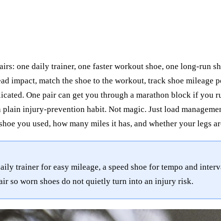
irs: one daily trainer, one faster workout shoe, one long-run sh
spread impact, match the shoe to the workout, track shoe mileage
icated. One pair can get you through a marathon block if you 
plain injury-prevention habit. Not magic. Just load managemen
shoe you used, how many miles it has, and whether your legs ar
ly trainer for easy mileage, a speed shoe for tempo and interv
ir so worn shoes do not quietly turn into an injury risk.