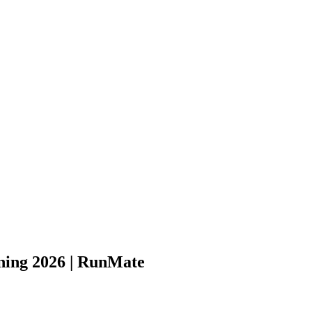
ning 2026 | RunMate