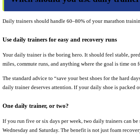
Daily trainers should handle 60–80% of your marathon training
Use daily trainers for easy and recovery runs
Your daily trainer is the boring hero. It should feel stable, p
miles, commute runs, and anything where the goal is time on fee
The standard advice to “save your best shoes for the hard day
daily trainer deserves attention. If your daily shoe is packed 
One daily trainer, or two?
If you run five or six days per week, two daily trainers can b
Wednesday and Saturday. The benefit is not just foam recovery. 