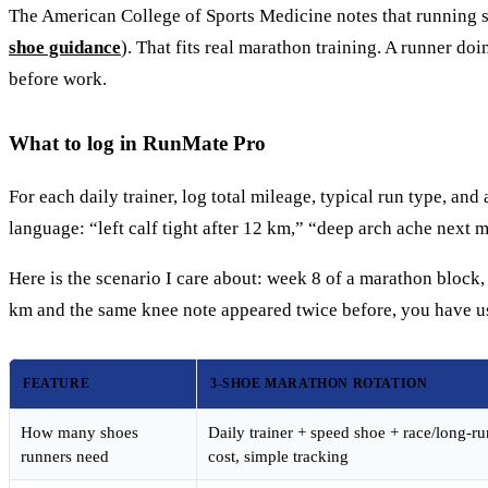
The American College of Sports Medicine notes that running sho
shoe guidance
). That fits real marathon training. A runner do
before work.
What to log in RunMate Pro
For each daily trainer, log total mileage, typical run type, a
language: “left calf tight after 12 km,” “deep arch ache next m
Here is the scenario I care about: week 8 of a marathon block,
km and the same knee note appeared twice before, you have us
FEATURE
3-SHOE MARATHON ROTATION
How many shoes
Daily trainer + speed shoe + race/long-r
runners need
cost, simple tracking