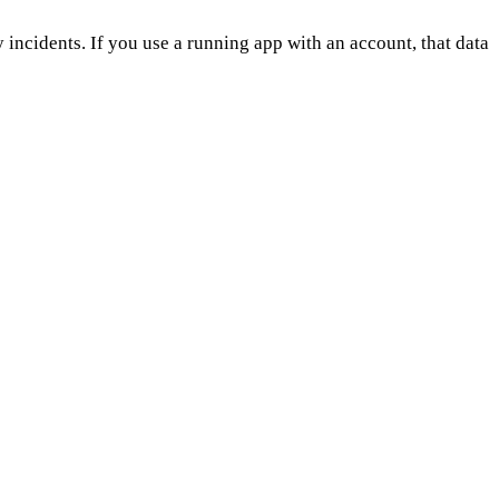
 incidents. If you use a running app with an account, that data