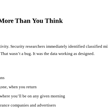
More Than You Think
vity. Security researchers immediately identified classified mil
 That wasn’t a bug. It was the data working as designed.
uns
one, when you return
h where you’ll be on any given morning
urance companies and advertisers