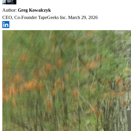
Author:
Greg Kowalczyk
CEO, Co-Founder TapeGeeks Inc.
March 29, 2026