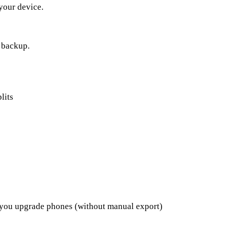
 your device.
a backup.
lits
 you upgrade phones (without manual export)