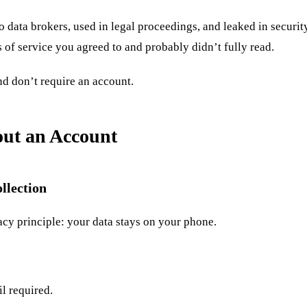
o data brokers, used in legal proceedings, and leaked in security
of service you agreed to and probably didn’t fully read.
nd don’t require an account.
ut an Account
llection
cy principle: your data stays on your phone.
l required.