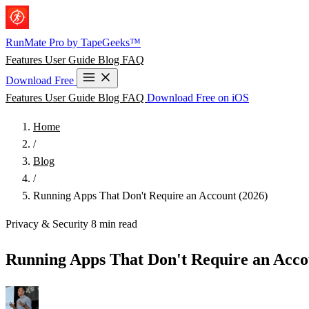
Skip to main content
RunMate
Pro
by TapeGeeks™
Features
User Guide
Blog
FAQ
Download Free
Features
User Guide
Blog
FAQ
Download Free on iOS
Home
/
Blog
/
Running Apps That Don't Require an Account (2026)
Privacy & Security
8 min read
Running Apps That Don't Require an Acco