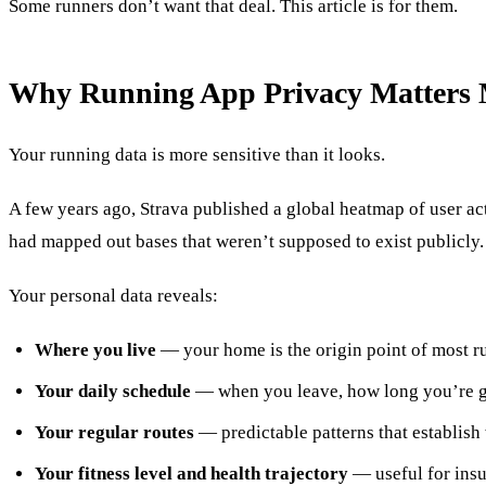
Some runners don’t want that deal. This article is for them.
Why Running App Privacy Matters 
Your running data is more sensitive than it looks.
A few years ago, Strava published a global heatmap of user acti
had mapped out bases that weren’t supposed to exist publicly.
Your personal data reveals:
Where you live
— your home is the origin point of most r
Your daily schedule
— when you leave, how long you’re g
Your regular routes
— predictable patterns that establis
Your fitness level and health trajectory
— useful for ins