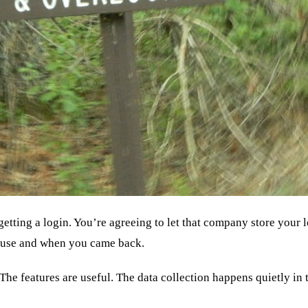
getting a login. You’re agreeing to let that company store your
ouse and when you came back.
e. The features are useful. The data collection happens quietly i