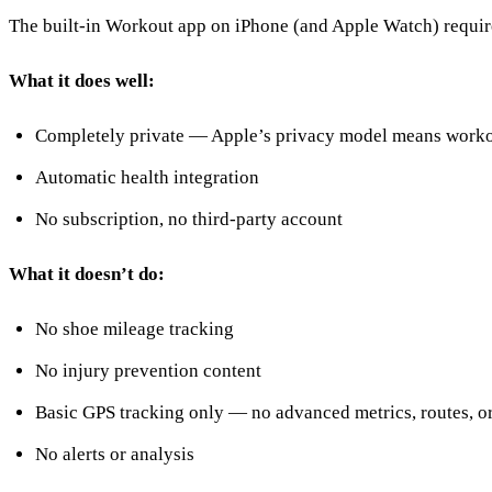
The built-in Workout app on iPhone (and Apple Watch) requir
What it does well:
Completely private — Apple’s privacy model means workout
Automatic health integration
No subscription, no third-party account
What it doesn’t do:
No shoe mileage tracking
No injury prevention content
Basic GPS tracking only — no advanced metrics, routes, 
No alerts or analysis