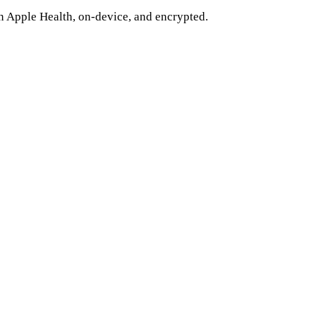
n Apple Health, on-device, and encrypted.