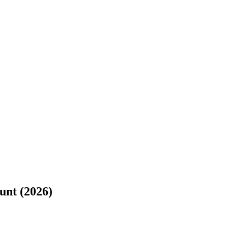
unt (2026)