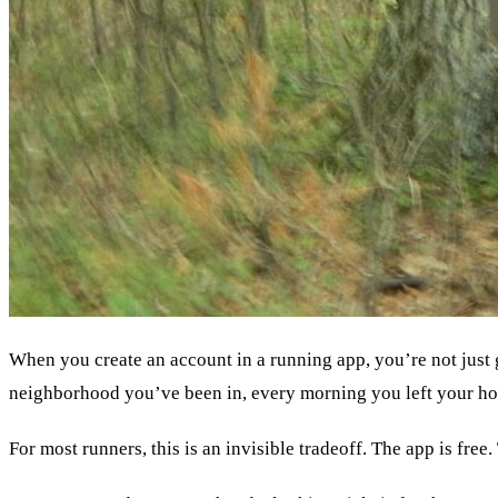
When you create an account in a running app, you’re not just 
neighborhood you’ve been in, every morning you left your h
For most runners, this is an invisible tradeoff. The app is fre