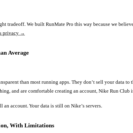
ght tradeoff. We built RunMate Pro this way because we believe 
s privacy →
han Average
ansparent than most running apps. They don’t sell your data to th
aching, and are comfortable creating an account, Nike Run Club i
l an account. Your data is still on Nike’s servers.
on, With Limitations