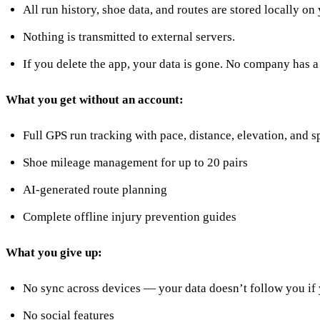
All run history, shoe data, and routes are stored locally on
Nothing is transmitted to external servers.
If you delete the app, your data is gone. No company has 
What you get without an account:
Full GPS run tracking with pace, distance, elevation, and sp
Shoe mileage management for up to 20 pairs
AI-generated route planning
Complete offline injury prevention guides
What you give up:
No sync across devices — your data doesn’t follow you if
No social features