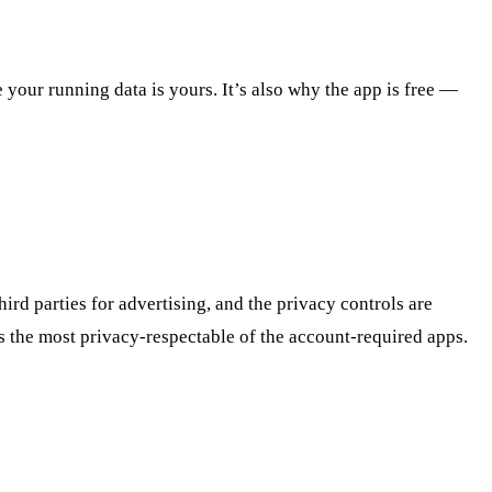
your running data is yours. It’s also why the app is free —
ird parties for advertising, and the privacy controls are
s the most privacy-respectable of the account-required apps.