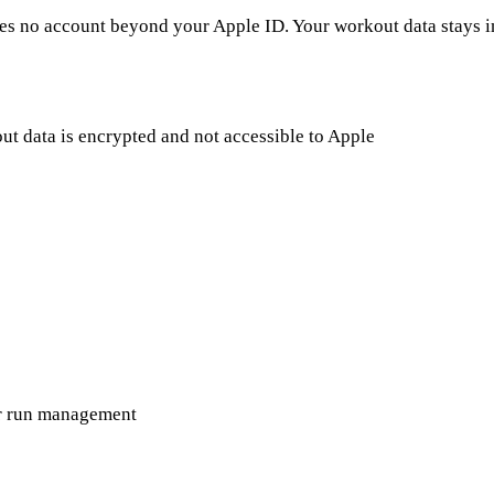
es no account beyond your Apple ID. Your workout data stays i
 data is encrypted and not accessible to Apple
or run management