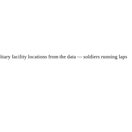
itary facility locations from the data — soldiers running laps