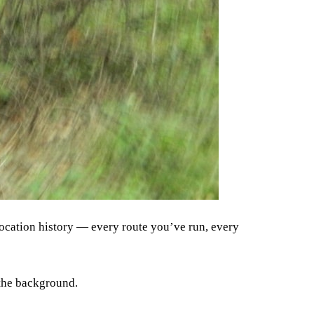
 location history — every route you’ve run, every
n the background.