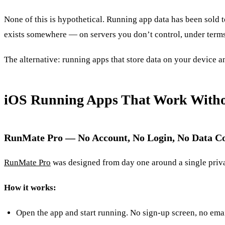
None of this is hypothetical. Running app data has been sold t
exists somewhere — on servers you don’t control, under terms 
The alternative: running apps that store data on your device a
iOS Running Apps That Work Witho
RunMate Pro — No Account, No Login, No Data Co
RunMate Pro
was designed from day one around a single priva
How it works:
Open the app and start running. No sign-up screen, no emai