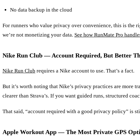
No data backup in the cloud
For runners who value privacy over convenience, this is the ri
we’re not monetizing your data.
See how RunMate Pro handle
Nike Run Club — Account Required, But Better T
Nike Run Club
requires a Nike account to use. That’s a fact.
But it’s worth noting that Nike’s privacy practices are more tr
clearer than Strava’s. If you want guided runs, structured co
That said, “account required with a good privacy policy” is stil
Apple Workout App — The Most Private GPS Opti