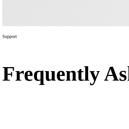
Support
Frequently A
Questions