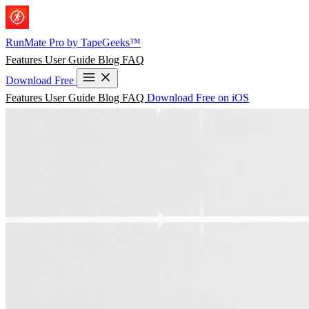
Skip to main content
RunMate
Pro
by TapeGeeks™
Features
User Guide
Blog
FAQ
Download Free
Features
User Guide
Blog
FAQ
Download Free on iOS