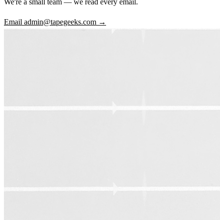
We're a small team — we read every email.
Email admin@tapegeeks.com →