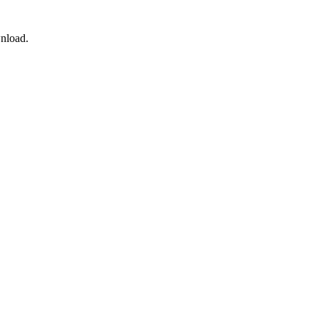
nload.