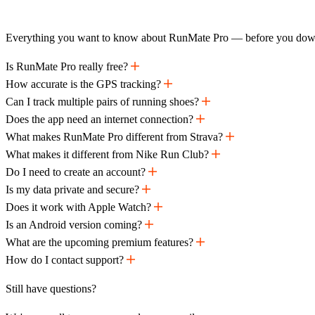
Everything you want to know about RunMate Pro — before you dow
Is RunMate Pro really free?
How accurate is the GPS tracking?
Can I track multiple pairs of running shoes?
Does the app need an internet connection?
What makes RunMate Pro different from Strava?
What makes it different from Nike Run Club?
Do I need to create an account?
Is my data private and secure?
Does it work with Apple Watch?
Is an Android version coming?
What are the upcoming premium features?
How do I contact support?
Still have questions?