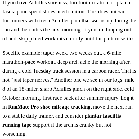
If you have Achilles soreness, forefoot irritation, or plantar
fascia pain, speed shoes need caution. This does not work
for runners with fresh Achilles pain that warms up during the
run and then bites the next morning. If you are limping out
of bed, skip plated workouts entirely until the pattern settles.
Specific example: taper week, two weeks out, a 6-mile
marathon-pace workout, deep arch ache the morning after,
during a cold Tuesday track session in a carbon racer. That is
not “just taper nerves.” Another one we see in our logs: mile
8 of an 18-miler, sharp Achilles pinch on the right side, cold
October morning, first race back after summer injury. Log it
in
RunMate Pro shoe mileage tracking
, move the next run
to a stable daily trainer, and consider
plantar fasciitis
running tape
support if the arch is cranky but not
worsening.