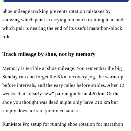
Shoe mileage tracking prevents rotation mistakes by
showing which pair is carrying too much training load and
which pair is nearing the end of its useful marathon-block
role.
Track mileage by shoe, not by memory
Memory is terrible at shoe mileage. You remember the big
Sunday run and forget the 6 km recovery jog, the warm-up
before intervals, and the easy miles before strides. After 12
weeks, that “nearly new” pair might be at 420 km. Or the
shoe you thought was dead might only have 210 km but
simply does not suit your mechanics.
RunMate Pro setup for running shoe rotation for marathon