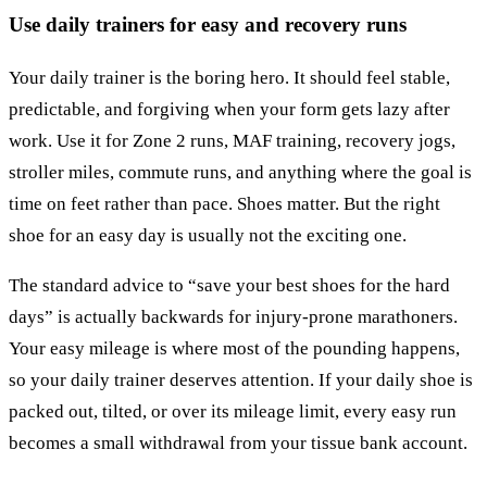
Use daily trainers for easy and recovery runs
Your daily trainer is the boring hero. It should feel stable,
predictable, and forgiving when your form gets lazy after
work. Use it for Zone 2 runs, MAF training, recovery jogs,
stroller miles, commute runs, and anything where the goal is
time on feet rather than pace. Shoes matter. But the right
shoe for an easy day is usually not the exciting one.
The standard advice to “save your best shoes for the hard
days” is actually backwards for injury-prone marathoners.
Your easy mileage is where most of the pounding happens,
so your daily trainer deserves attention. If your daily shoe is
packed out, tilted, or over its mileage limit, every easy run
becomes a small withdrawal from your tissue bank account.