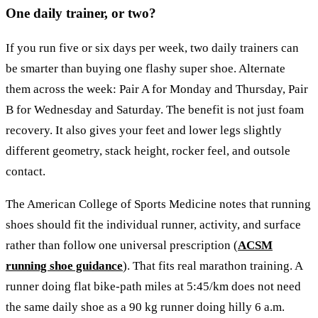
One daily trainer, or two?
If you run five or six days per week, two daily trainers can
be smarter than buying one flashy super shoe. Alternate
them across the week: Pair A for Monday and Thursday, Pair
B for Wednesday and Saturday. The benefit is not just foam
recovery. It also gives your feet and lower legs slightly
different geometry, stack height, rocker feel, and outsole
contact.
The American College of Sports Medicine notes that running
shoes should fit the individual runner, activity, and surface
rather than follow one universal prescription (
ACSM
running shoe guidance
). That fits real marathon training. A
runner doing flat bike-path miles at 5:45/km does not need
the same daily shoe as a 90 kg runner doing hilly 6 a.m.