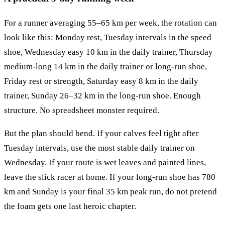
For a runner averaging 55–65 km per week, the rotation can
look like this: Monday rest, Tuesday intervals in the speed
shoe, Wednesday easy 10 km in the daily trainer, Thursday
medium-long 14 km in the daily trainer or long-run shoe,
Friday rest or strength, Saturday easy 8 km in the daily
trainer, Sunday 26–32 km in the long-run shoe. Enough
structure. No spreadsheet monster required.
But the plan should bend. If your calves feel tight after
Tuesday intervals, use the most stable daily trainer on
Wednesday. If your route is wet leaves and painted lines,
leave the slick racer at home. If your long-run shoe has 780
km and Sunday is your final 35 km peak run, do not pretend
the foam gets one last heroic chapter.