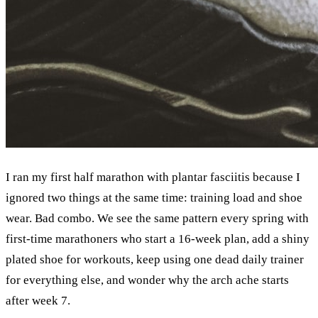
I ran my first half marathon with plantar fasciitis because I
ignored two things at the same time: training load and shoe
wear. Bad combo. We see the same pattern every spring with
first-time marathoners who start a 16-week plan, add a shiny
plated shoe for workouts, keep using one dead daily trainer
for everything else, and wonder why the arch ache starts
after week 7.