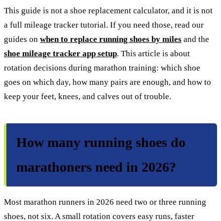
This guide is not a shoe replacement calculator, and it is not
a full mileage tracker tutorial. If you need those, read our
guides on
when to replace running shoes by miles
and the
shoe mileage tracker app setup
. This article is about
rotation decisions during marathon training: which shoe
goes on which day, how many pairs are enough, and how to
keep your feet, knees, and calves out of trouble.
How many running shoes do
marathoners need in 2026?
Most marathon runners in 2026 need two or three running
shoes, not six. A small rotation covers easy runs, faster