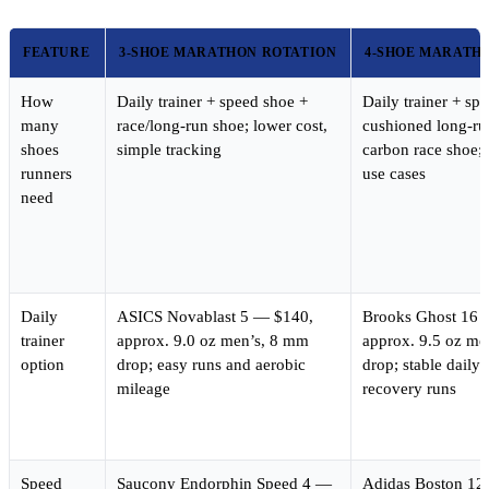
FEATURE
3-SHOE MARATHON ROTATION
4-SHOE MARATH
How
Daily trainer + speed shoe +
Daily trainer + sp
many
race/long-run shoe; lower cost,
cushioned long-ru
shoes
simple tracking
carbon race shoe; 
runners
use cases
need
Daily
ASICS Novablast 5 — $140,
Brooks Ghost 16 
trainer
approx. 9.0 oz men’s, 8 mm
approx. 9.5 oz me
option
drop; easy runs and aerobic
drop; stable daily
mileage
recovery runs
Speed
Saucony Endorphin Speed 4 —
Adidas Boston 12