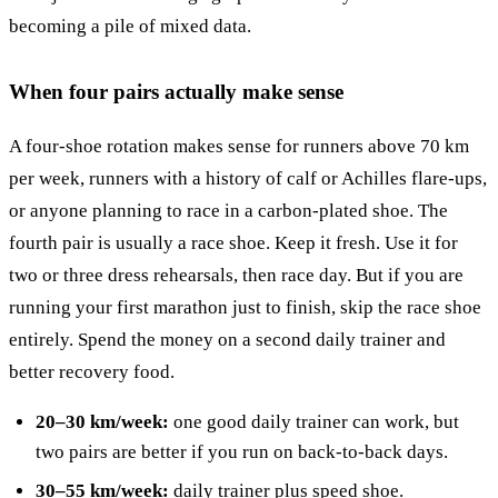
becoming a pile of mixed data.
When four pairs actually make sense
A four-shoe rotation makes sense for runners above 70 km
per week, runners with a history of calf or Achilles flare-ups,
or anyone planning to race in a carbon-plated shoe. The
fourth pair is usually a race shoe. Keep it fresh. Use it for
two or three dress rehearsals, then race day. But if you are
running your first marathon just to finish, skip the race shoe
entirely. Spend the money on a second daily trainer and
better recovery food.
20–30 km/week:
one good daily trainer can work, but
two pairs are better if you run on back-to-back days.
30–55 km/week:
daily trainer plus speed shoe.