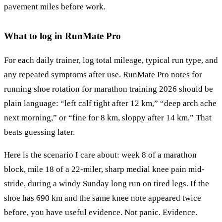
pavement miles before work.
What to log in RunMate Pro
For each daily trainer, log total mileage, typical run type, and
any repeated symptoms after use. RunMate Pro notes for
running shoe rotation for marathon training 2026 should be
plain language: “left calf tight after 12 km,” “deep arch ache
next morning,” or “fine for 8 km, sloppy after 14 km.” That
beats guessing later.
Here is the scenario I care about: week 8 of a marathon
block, mile 18 of a 22-miler, sharp medial knee pain mid-
stride, during a windy Sunday long run on tired legs. If the
shoe has 690 km and the same knee note appeared twice
before, you have useful evidence. Not panic. Evidence.