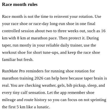
Race month rules
Race month is not the time to reinvent your rotation. Use
your race shoe or race-day long-run shoe in one final
controlled session about two to three weeks out, such as 16
km with 8 km at marathon pace. Then protect it. During
taper, run mostly in your reliable daily trainer, use the
workout shoe for short tune-ups, and keep the race shoe
familiar but fresh.
RunMate Pro reminders for running shoe rotation for
marathon training 2026 can help here because taper brain is
real. You are checking weather, gels, bib pickup, sleep, and
every tiny calf sensation. Let the app remember shoe
mileage and route history so you can focus on not sprinting
the first 5 km like a lunatic.