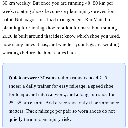
30 km weekly. But once you are running 40–80 km per
week, rotating shoes becomes a plain injury-prevention
habit. Not magic. Just load management. RunMate Pro
planning for running shoe rotation for marathon training
2026 is built around that idea: know which shoe you used,
how many miles it has, and whether your legs are sending
warnings before the block bites back.
Quick answer:
Most marathon runners need 2–3
shoes: a daily trainer for easy mileage, a speed shoe
for tempo and interval work, and a long-run shoe for
25–35 km efforts. Add a race shoe only if performance
matters. Track mileage per pair so worn shoes do not
quietly turn into an injury risk.