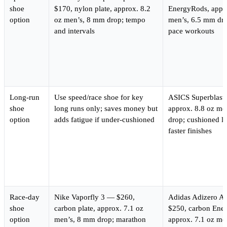
shoe
$170, nylon plate, approx. 8.2
EnergyRods, appro
option
oz men’s, 8 mm drop; tempo
men’s, 6.5 mm dr
and intervals
pace workouts
Long-run
Use speed/race shoe for key
ASICS Superblast
shoe
long runs only; saves money but
approx. 8.8 oz me
option
adds fatigue if under-cushioned
drop; cushioned l
faster finishes
Race-day
Nike Vaporfly 3 — $260,
Adidas Adizero A
shoe
carbon plate, approx. 7.1 oz
$250, carbon Ene
option
men’s, 8 mm drop; marathon
approx. 7.1 oz me