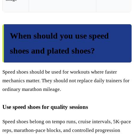
When should you use speed
shoes and plated shoes?
Speed shoes should be used for workouts where faster
mechanics matter. They should not replace daily trainers for
ordinary marathon mileage.
Use speed shoes for quality sessions
Speed shoes belong on tempo runs, cruise intervals, 5K-pace
reps, marathon-pace blocks, and controlled progression