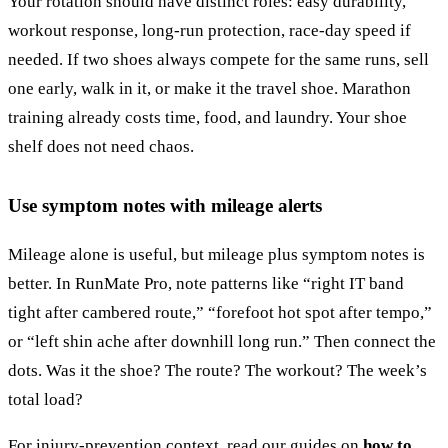
Your rotation should have distinct roles: easy durability,
workout response, long-run protection, race-day speed if
needed. If two shoes always compete for the same runs, sell
one early, walk in it, or make it the travel shoe. Marathon
training already costs time, food, and laundry. Your shoe
shelf does not need chaos.
Use symptom notes with mileage alerts
Mileage alone is useful, but mileage plus symptom notes is
better. In RunMate Pro, note patterns like “right IT band
tight after cambered route,” “forefoot hot spot after tempo,”
or “left shin ache after downhill long run.” Then connect the
dots. Was it the shoe? The route? The workout? The week’s
total load?
For injury-prevention context, read our guides on
how to