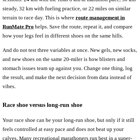
steady, 32 km with fueling practice, or 22 miles on similar
terrain to race day. This is where
route management in
RunMate Pro
helps. Save the route, repeat it, and compare
how your legs feel in different shoes on the same hills.
And do not test three variables at once. New gels, new socks,
and new shoes on the same 20-miler is how blisters and
stomach issues team up against you. Change one thing, log
the result, and make the next decision from data instead of
vibes.
Race shoe versus long-run shoe
Your race shoe can be your long-run shoe, but only if it still
feels controlled at easy pace and does not beat up your
calves. Many recreational marathoners run best in a super-