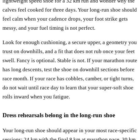
lightweight speed shoe for a 32 km run and wonder why the
calves feel cooked for three days. Your long-run shoe should
feel calm when your cadence drops, your foot strike gets
messy, and your fuel timing is not perfect.
Look for enough cushioning, a secure upper, a geometry you
trust on downhills, and a fit that does not rub once your feet
swell. Fancy is optional. Stable is not. If your marathon route
has long descents, test the shoe on downhill sections before
race month. If your race has cobbles, camber, or tight turns,
do not wait until race day to learn that your super-soft shoe
rolls inward when you fatigue.
Dress rehearsals belong in the long-run shoe
Your long-run shoe should appear in your most race-specific
sessions: 24 km with the final 8 km at marathon pace, 30 km