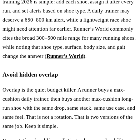
training 2026 is simple: add each shoe, assign it after every
run, and set alerts based on shoe type. A daily trainer may
deserve a 650–800 km alert, while a lightweight race shoe
might need attention far earlier. Runner’s World commonly
cites the broad 300–500 mile range for many running shoes,
while noting that shoe type, surface, body size, and gait
change the answer (
Runner’s World
).
Avoid hidden overlap
Overlap is the quiet budget killer. A runner buys a max-
cushion daily trainer, then buys another max-cushion long-
run shoe with the same drop, same stack, same use case, and
same feel. That is not a rotation. That is two versions of the
same job. Keep it simple.