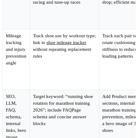
racing and tune-up races
drop; efficient ma
Mileage
Track shoe use by workout type;
Track each pair se
tracking
link to
shoe mileage tracker
rotate cushioning,
and injury
without repeating replacement
stiffness to reduce
prevention
rules
loading patterns
angle
SEO,
Target keyword: “running shoe
Add Product ment
LLM,
rotation for marathon training
sections, internal l
FAQ,
2026”; include FAQPage
marathon training 
schema,
schema and concise answer
prevention, mileag
internal
blocks
a hero image of 3
links, hero
shoes
image