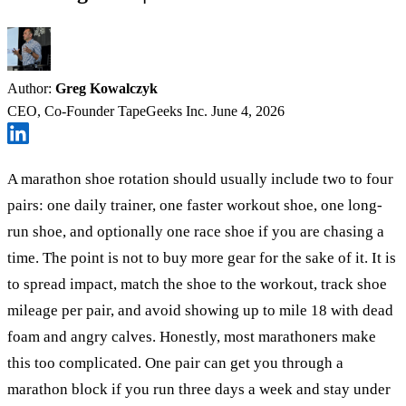
Author:
Greg Kowalczyk
CEO, Co-Founder TapeGeeks Inc.
June 4, 2026
A marathon shoe rotation should usually include two to four
pairs: one daily trainer, one faster workout shoe, one long-
run shoe, and optionally one race shoe if you are chasing a
time. The point is not to buy more gear for the sake of it. It is
to spread impact, match the shoe to the workout, track shoe
mileage per pair, and avoid showing up to mile 18 with dead
foam and angry calves. Honestly, most marathoners make
this too complicated. One pair can get you through a
marathon block if you run three days a week and stay under