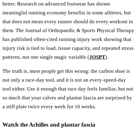
better. Research on advanced footwear has shown
meaningful running economy benefits in some athletes, but
that does not mean every runner should do every workout in
them. The Journal of Orthopaedic & Sports Physical Therapy
has published often-cited running injury work showing that
injury risk is tied to load, tissue capacity, and repeated stress
patterns, not one single magic variable (
JOSPT
).
The truth is, most people get this wrong: the carbon shoe is
not only a race-day tool, and it is not an every-speed-day
tool either. Use it enough that race day feels familiar, but not
so much that your calves and plantar fascia are surprised by
a stiff plate twice every week for 16 weeks.
Watch the Achilles and plantar fascia