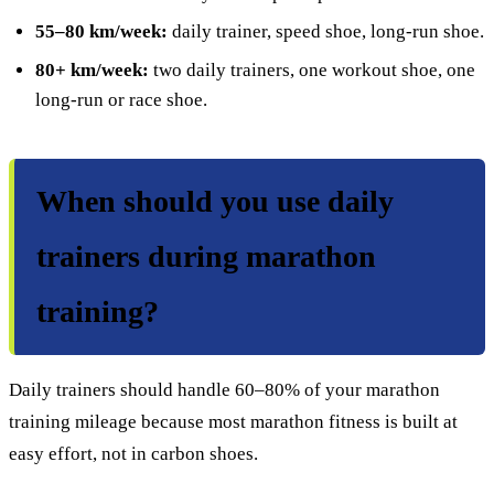
55–80 km/week:
daily trainer, speed shoe, long-run shoe.
80+ km/week:
two daily trainers, one workout shoe, one
long-run or race shoe.
When should you use daily
trainers during marathon
training?
Daily trainers should handle 60–80% of your marathon
training mileage because most marathon fitness is built at
easy effort, not in carbon shoes.