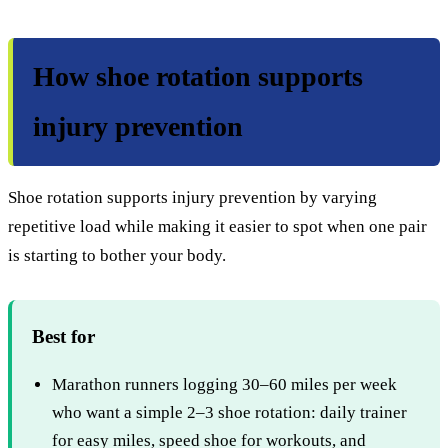
How shoe rotation supports
injury prevention
Shoe rotation supports injury prevention by varying
repetitive load while making it easier to spot when one pair
is starting to bother your body.
Best for
Marathon runners logging 30–60 miles per week
who want a simple 2–3 shoe rotation: daily trainer
for easy miles, speed shoe for workouts, and