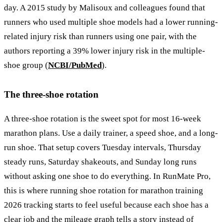
day. A 2015 study by Malisoux and colleagues found that
runners who used multiple shoe models had a lower running-
related injury risk than runners using one pair, with the
authors reporting a 39% lower injury risk in the multiple-
shoe group (
NCBI/PubMed
).
The three-shoe rotation
A three-shoe rotation is the sweet spot for most 16-week
marathon plans. Use a daily trainer, a speed shoe, and a long-
run shoe. That setup covers Tuesday intervals, Thursday
steady runs, Saturday shakeouts, and Sunday long runs
without asking one shoe to do everything. In RunMate Pro,
this is where running shoe rotation for marathon training
2026 tracking starts to feel useful because each shoe has a
clear job and the mileage graph tells a story instead of