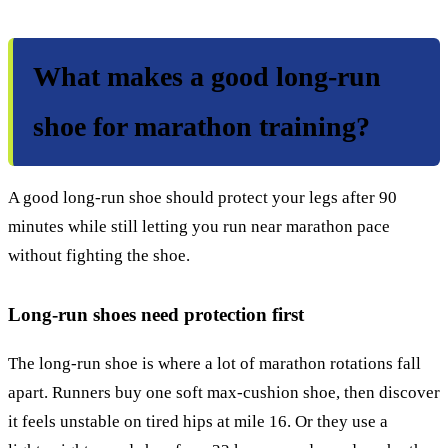
What makes a good long-run
shoe for marathon training?
A good long-run shoe should protect your legs after 90
minutes while still letting you run near marathon pace
without fighting the shoe.
Long-run shoes need protection first
The long-run shoe is where a lot of marathon rotations fall
apart. Runners buy one soft max-cushion shoe, then discover
it feels unstable on tired hips at mile 16. Or they use a