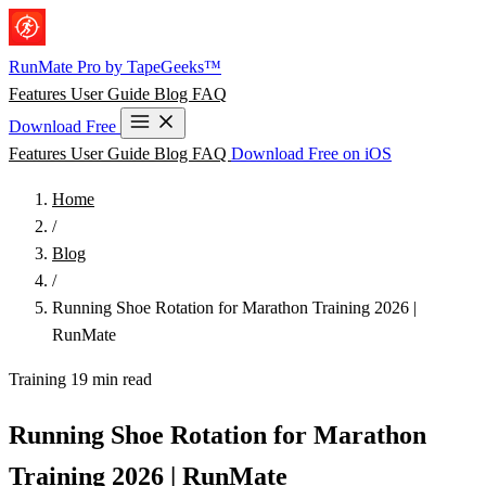
Skip to main content
RunMate
Pro
by TapeGeeks™
Features
User Guide
Blog
FAQ
Download Free
Features
User Guide
Blog
FAQ
Download Free on iOS
Home
/
Blog
/
Running Shoe Rotation for Marathon Training 2026 |
RunMate
Training
19 min read
Running Shoe Rotation for Marathon
Training 2026 | RunMate