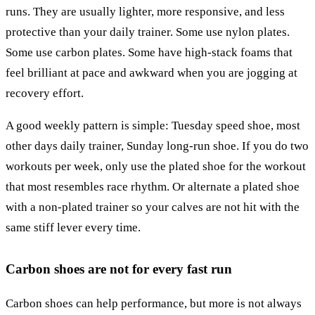
runs. They are usually lighter, more responsive, and less
protective than your daily trainer. Some use nylon plates.
Some use carbon plates. Some have high-stack foams that
feel brilliant at pace and awkward when you are jogging at
recovery effort.
A good weekly pattern is simple: Tuesday speed shoe, most
other days daily trainer, Sunday long-run shoe. If you do two
workouts per week, only use the plated shoe for the workout
that most resembles race rhythm. Or alternate a plated shoe
with a non-plated trainer so your calves are not hit with the
same stiff lever every time.
Carbon shoes are not for every fast run
Carbon shoes can help performance, but more is not always