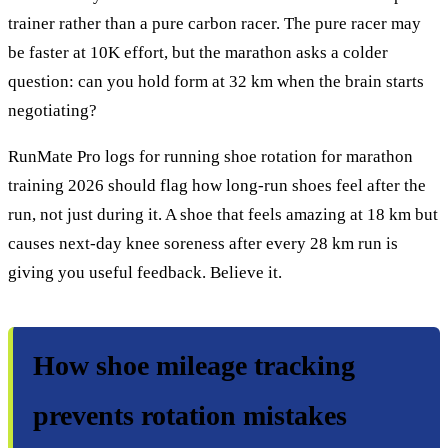
trainer rather than a pure carbon racer. The pure racer may
be faster at 10K effort, but the marathon asks a colder
question: can you hold form at 32 km when the brain starts
negotiating?
RunMate Pro logs for running shoe rotation for marathon
training 2026 should flag how long-run shoes feel after the
run, not just during it. A shoe that feels amazing at 18 km but
causes next-day knee soreness after every 28 km run is
giving you useful feedback. Believe it.
How shoe mileage tracking
prevents rotation mistakes