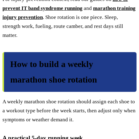
prevent IT band syndrome running
and
marathon training
injury prevention
. Shoe rotation is one piece. Sleep,
strength work, fueling, route camber, and rest days still
matter.
How to build a weekly
marathon shoe rotation
A weekly marathon shoe rotation should assign each shoe to
a workout type before the week starts, then adjust only when
symptoms or weather demand it.
A practical 5-day running week