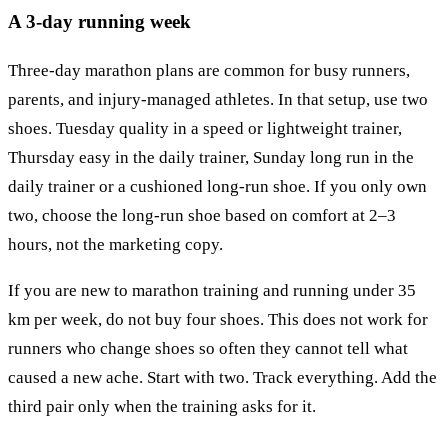
A 3-day running week
Three-day marathon plans are common for busy runners,
parents, and injury-managed athletes. In that setup, use two
shoes. Tuesday quality in a speed or lightweight trainer,
Thursday easy in the daily trainer, Sunday long run in the
daily trainer or a cushioned long-run shoe. If you only own
two, choose the long-run shoe based on comfort at 2–3
hours, not the marketing copy.
If you are new to marathon training and running under 35
km per week, do not buy four shoes. This does not work for
runners who change shoes so often they cannot tell what
caused a new ache. Start with two. Track everything. Add the
third pair only when the training asks for it.