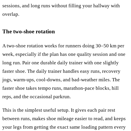
sessions, and long runs without filling your hallway with
overlap.
The two-shoe rotation
A two-shoe rotation works for runners doing 30–50 km per
week, especially if the plan has one quality session and one
long run. Pair one durable daily trainer with one slightly
faster shoe. The daily trainer handles easy runs, recovery
jogs, warm-ups, cool-downs, and bad-weather miles. The
faster shoe takes tempo runs, marathon-pace blocks, hill
reps, and the occasional parkrun.
This is the simplest useful setup. It gives each pair rest
between runs, makes shoe mileage easier to read, and keeps
your legs from getting the exact same loading pattern every